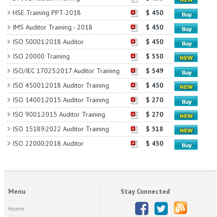
HSE Training PPT-2018
$ 450
IMS Auditor Training - 2018
$ 450
ISO 50001:2018 Auditor
$ 450
ISO 20000 Training
$ 550
ISO/IEC 17025:2017 Auditor Training
$ 549
ISO 45001:2018 Auditor Training
$ 450
ISO 14001:2015 Auditor Training
$ 270
ISO 9001:2015 Auditor Training
$ 270
ISO 15189:2022 Auditor Training
$ 518
ISO 22000:2018 Auditor
$ 450
Menu
Stay Connected
Home