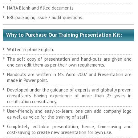
HARA Blank and filled documents
BRC packaging issue 7 audit questions.
Why to Purchase Our Training Presentation Kit:
Written in plain English.
The soft copy of presentation and hand-outs are given and
one can edit them as per their own requirements.
Handouts are written in MS Word 2007 and Presentation are
made in Power point.
Developed under the guidance of experts and globally proven
consultants having experience of more than 25 years in
certification consultancy.
User-friendly and easy-to-learn; one can add company logo
as well as voice for the training of staff.
Completely editable presentation, hence, time-saving and
cost-saving to create new presentation for own use.