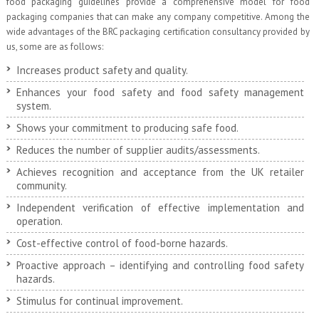
food packaging guidelines provide a comprehensive model for food
packaging companies that can make any company competitive. Among the
wide advantages of the BRC packaging certification consultancy provided by
us, some are as follows:
Increases product safety and quality.
Enhances your food safety and food safety management
system.
Shows your commitment to producing safe food.
Reduces the number of supplier audits/assessments.
Achieves recognition and acceptance from the UK retailer
community.
Independent verification of effective implementation and
operation.
Cost-effective control of food-borne hazards.
Proactive approach – identifying and controlling food safety
hazards.
Stimulus for continual improvement.