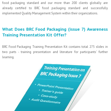
food packaging standard and our more than 200 clients globally are
already certified to BRC food packaging standard and successfully
implemented Quality Management System within their organizations.
What Does BRC Food Packaging (issue 7) Awareness
Training Presentation Kit Offer?
BRC Food Packaging Training Presentation Kit contains total 275 slides in
two parts - training presentation and literature for participants’ further
learning.