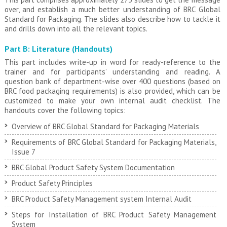
over, and establish a much better understanding of BRC Global
Standard for Packaging. The slides also describe how to tackle it
and drills down into all the relevant topics.
Part B: Literature (Handouts)
This part includes write-up in word for ready-reference to the
trainer and for participants’ understanding and reading. A
question bank of department-wise over 400 questions (based on
BRC food packaging requirements) is also provided, which can be
customized to make your own internal audit checklist. The
handouts cover the following topics:
Overview of BRC Global Standard for Packaging Materials
Requirements of BRC Global Standard for Packaging Materials,
Issue 7
BRC Global Product Safety System Documentation
Product Safety Principles
BRC Product Safety Management system Internal Audit
Steps for Installation of BRC Product Safety Management
System