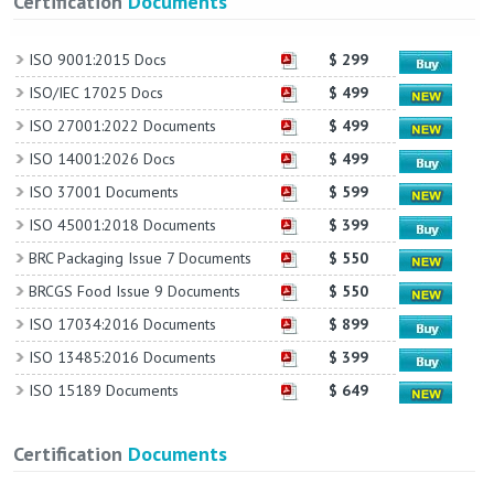
Certification
Documents
ISO 9001:2015 Docs
$ 299
ISO/IEC 17025 Docs
$ 499
ISO 27001:2022 Documents
$ 499
ISO 14001:2026 Docs
$ 499
ISO 37001 Documents
$ 599
ISO 45001:2018 Documents
$ 399
BRC Packaging Issue 7 Documents
$ 550
BRCGS Food Issue 9 Documents
$ 550
ISO 17034:2016 Documents
$ 899
ISO 13485:2016 Documents
$ 399
ISO 15189 Documents
$ 649
Certification
Documents