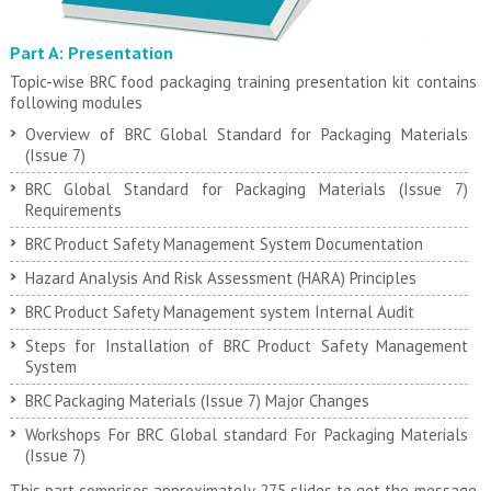
Part A: Presentation
Topic-wise BRC food packaging training presentation kit contains
following modules
Overview of BRC Global Standard for Packaging Materials
(Issue 7)
BRC Global Standard for Packaging Materials (Issue 7)
Requirements
BRC Product Safety Management System Documentation
Hazard Analysis And Risk Assessment (HARA) Principles
BRC Product Safety Management system Internal Audit
Steps for Installation of BRC Product Safety Management
System
BRC Packaging Materials (Issue 7) Major Changes
Workshops For BRC Global standard For Packaging Materials
(Issue 7)
This part comprises approximately 275 slides to get the message