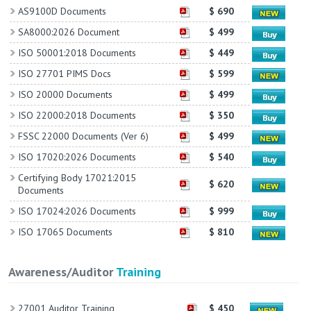
AS9100D Documents
$ 690
SA8000:2026 Document
$ 499
ISO 50001:2018 Documents
$ 449
ISO 27701 PIMS Docs
$ 599
ISO 20000 Documents
$ 499
ISO 22000:2018 Documents
$ 350
FSSC 22000 Documents (Ver 6)
$ 499
ISO 17020:2026 Documents
$ 540
Certifying Body 17021:2015
$ 620
Documents
ISO 17024:2026 Documents
$ 999
ISO 17065 Documents
$ 810
Awareness/Auditor
Training
27001 Auditor Training
$ 450