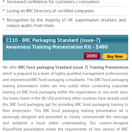
Increased confidence for customers / consumers.
Listing on BRC Directory of certified companies.
Recognition by the majority of UK supermarket retailers and
reduce audits from them.
C110 - BRC Packaging Standard (issue-7)
Awareness Training Presentation Kit - $490
DEMO
We offer
BRC food packaging Standard (issue 7) Training Presentation
which is prepared by a team of highly-qualified management professionals
and experienced BRC food packaging consultants. This BRC food packaging
training presentation slides are very useful while conducting corporate
training on BRC food packaging within the organization or any work area.
Our many clients in the UK, USA and many other countries have already used
this BRC food packaging ppt for providing BRC food packaging training to
their employees. This BRC food packaging training presentation kit is
pleasingly designed and presented to clearly communicate the message
and establish a much better understanding. Our custom-designed
PowerPoint presentation meets the requirements of new version of BRC