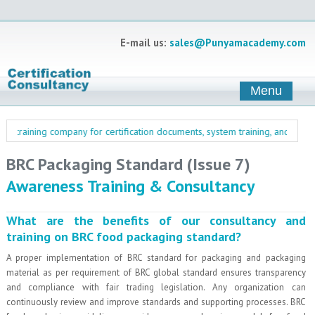
E-mail us:
sales@Punyamacademy.com
Menu
training company for certification documents, system training, and manageme
BRC Packaging Standard (Issue 7)
Awareness Training & Consultancy
What are the benefits of our consultancy and
training on BRC food packaging standard?
A proper implementation of BRC standard for packaging and packaging
material as per requirement of BRC global standard ensures transparency
and compliance with fair trading legislation. Any organization can
continuously review and improve standards and supporting processes. BRC