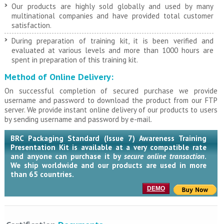
Our products are highly sold globally and used by many
multinational companies and have provided total customer
satisfaction.
During preparation of training kit, it is been verified and
evaluated at various levels and more than 1000 hours are
spent in preparation of this training kit.
Method of Online Delivery:
On successful completion of secured purchase we provide
username and password to download the product from our FTP
server. We provide instant online delivery of our products to users
by sending username and password by e-mail.
BRC Packaging Standard (Issue 7) Awareness Training
Presentation Kit is available at a very compatible rate
and anyone can purchase it by
secure online transaction
.
We ship worldwide and our products are used in more
than 65 countries.
DEMO