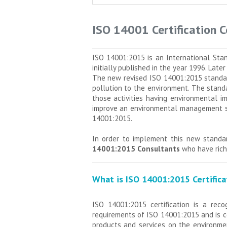
ISO 14001 Certification 
ISO 14001:2015 is an International Sta
initially published in the year 1996. Lat
The new revised ISO 14001:2015 standard
pollution to the environment. The standa
those activities having environmental i
improve an environmental management sys
14001:2015.
In order to implement this new standar
14001:2015 Consultants
who have rich 
What is ISO 14001:2015 Certifica
ISO 14001:2015 certification is a reco
requirements of ISO 14001:2015 and is c
products and services on the environmen