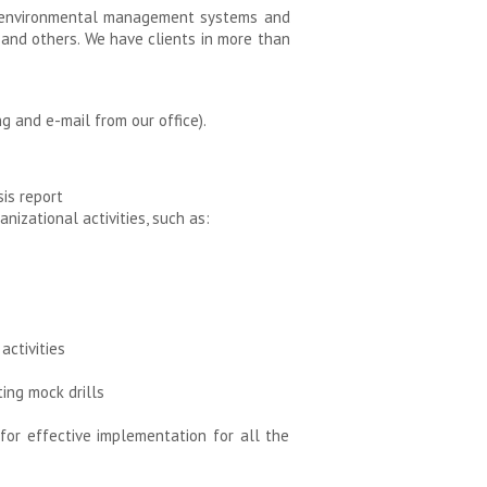
of environmental management systems and
, and others. We have clients in more than
g and e-mail from our office).
is report
izational activities, such as:
activities
ing mock drills
r effective implementation for all the