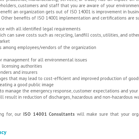
holders, customers and staff that you are aware of your environment
enefit an organization gets out of ISO 14001 is improvement in busi
 Other benefits of ISO 14001 implementation and certifications are 
ce with all identified legal requirements
ich can save costs such as recycling, landfill costs, utilities, and othe
arket
 among employees/vendors of the organization
or management for all environmental issues
 licensing authorities
enders and insurers
ges that may lead to cost-efficient and improved production of good
eating a good public image
 to manage the emergency response, customer expectations and your 
l result in reduction of discharges, hazardous and non-hazardous wa
ng for, our
ISO 14001 Consultants
will make sure that your org
ncy