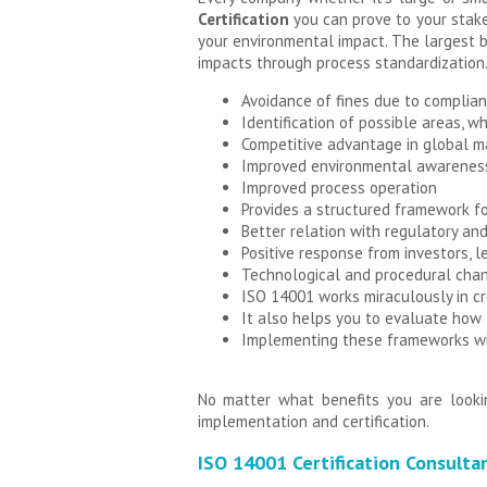
Certification
you can prove to your stake
your environmental impact. The largest b
impacts through process standardization.
Avoidance of fines due to complian
Identification of possible areas, wh
Competitive advantage in global m
Improved environmental awareness
Improved process operation
Provides a structured framework f
Better relation with regulatory and
Positive response from investors, l
Technological and procedural chan
ISO 14001 works miraculously in cr
It also helps you to evaluate how
Implementing these frameworks wil
No matter what benefits you are looki
implementation and certification.
ISO 14001 Certification Consulta