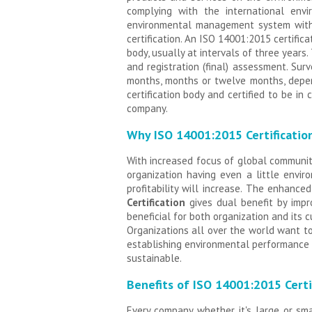
complying with the international en
environmental management system withi
certification. An ISO 14001:2015 certific
body, usually at intervals of three years
and registration (final) assessment. Sur
months, months or twelve months, depen
certification body and certified to be i
company.
Why ISO 14001:2015 Certificatio
With increased focus of global communi
organization having even a little envi
profitability will increase. The enhanc
Certification
gives dual benefit by impr
beneficial for both organization and its 
Organizations all over the world want 
establishing environmental performance r
sustainable.
Benefits of ISO 14001:2015 Certi
Every company whether it's large or sma