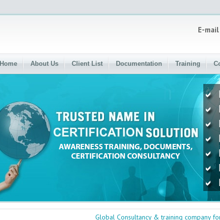
E-mail
Home
About Us
Client List
Documentation
Training
C
Global Consultancy & training company for cert