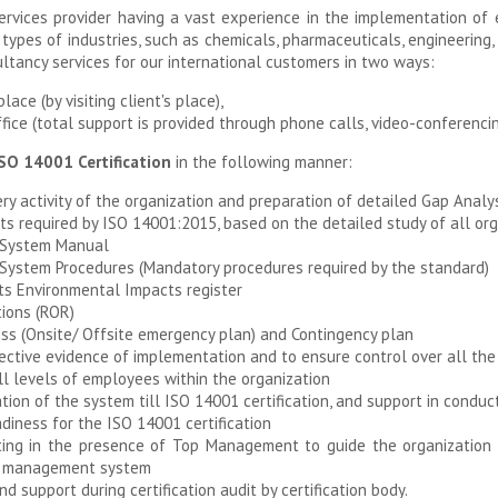
rvices provider having a vast experience in the implementation 
 types of industries, such as chemicals, pharmaceuticals, engineering
ltancy services for our international customers in two ways:
ace (by visiting client's place),
ice (total support is provided through phone calls, video-conferencin
SO 14001 Certification
in the following manner:
ry activity of the organization and preparation of detailed Gap Analys
 required by ISO 14001:2015, based on the detailed study of all organ
 System Manual
ystem Procedures (Mandatory procedures required by the standard)
ts Environmental Impacts register
tions (ROR)
s (Onsite/ Offsite emergency plan) and Contingency plan
ective evidence of implementation and to ensure control over all the 
l levels of employees within the organization
ion of the system till ISO 14001 certification, and support in conduct
diness for the ISO 14001 certification
g in the presence of Top Management to guide the organization fo
al management system
 support during certification audit by certification body.