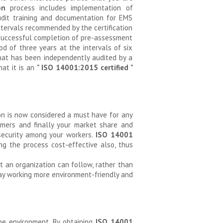
on
process includes implementation of
dit training and documentation for EMS
intervals recommended by the certification
er successful completion of pre-assessment
od of three years at the intervals of six
hat has been independently audited by a
hat it is an
" ISO 14001:2015 certified "
ion is now considered a must have for any
omers and finally your market share and
 security among your workers.
ISO 14001
g the process cost-effective also, thus
t an organization can follow, rather than
day working more environment-friendly and
the environment. By obtaining
ISO 14001