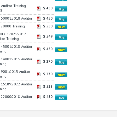
Auditor Training -
$ 450
18
 50001:2018 Auditor
$ 450
 20000 Training
$ 550
/IEC 17025:2017
$ 549
itor Training
 45001:2018 Auditor
$ 450
ining
 14001:2015 Auditor
$ 270
ining
 9001:2015 Auditor
$ 270
ining
 15189:2022 Auditor
$ 518
ining
 22000:2018 Auditor
$ 450