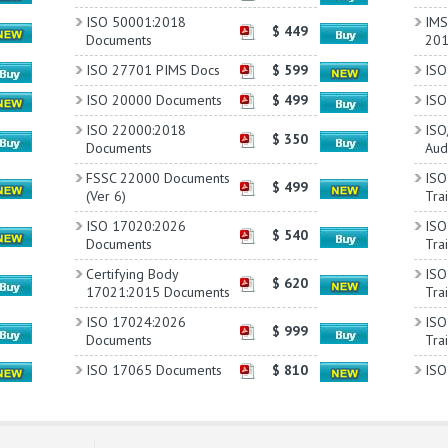
ISO 50001:2018
IMS 
$ 449
Documents
20
ISO 27701 PIMS Docs
$ 599
ISO
ISO 20000 Documents
$ 499
ISO
ISO 22000:2018
ISO
$ 350
Documents
Aud
FSSC 22000 Documents
ISO
$ 499
(Ver 6)
Tra
ISO 17020:2026
ISO
$ 540
Documents
Tra
Certifying Body
ISO
$ 620
17021:2015 Documents
Tra
ISO 17024:2026
ISO
$ 999
Documents
Tra
ISO 17065 Documents
$ 810
ISO