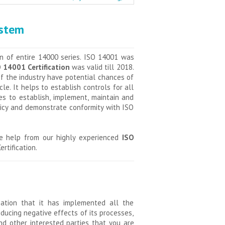
ystem
n of entire 14000 series. ISO 14001 was
 14001 Certification
was valid till 2018.
f the industry have potential chances of
e. It helps to establish controls for all
es to establish, implement, maintain and
licy and demonstrate conformity with ISO
ke help from our highly experienced
ISO
rtification.
ization that it has implemented all the
ucing negative effects of its processes,
nd other interested parties that you are