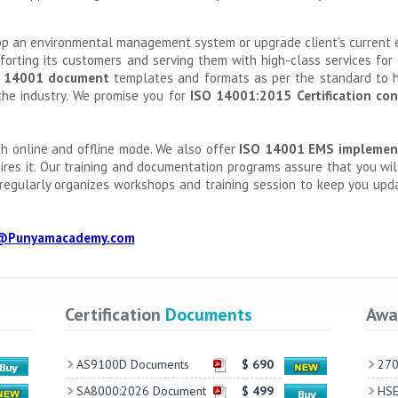
lop an environmental management system or upgrade client’s curren
mforting its customers and serving them with high-class services for
 14001 document
templates and formats as per the standard to h
the industry. We promise you for
ISO 14001:2015 Certification con
h online and offline mode. We also offer
ISO 14001 EMS implemen
uires it. Our training and documentation programs assure that you wi
regularly organizes workshops and training session to keep you upd
@Punyamacademy.com
Certification
Documents
Awa
AS9100D Documents
$ 690
270
SA8000:2026 Document
$ 499
HSE