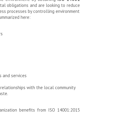
al obligations and are looking to reduce
ness processes by controlling environment
summarized here:
rs
s and services
relationships with the local community
ste.
anization benefits from ISO 14001:2015