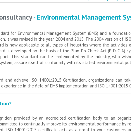
Consultancy
- Environmental Management S
ndard for Environmental Management System (EMS) and a foundatio
er on, it was revised in the year 2004 and 2015. The 2004 version of
ISO
 is now applicable to all types of industries where the activities o
rd is developed on the basis of the Plan-Do-Check-Act (P-D-C-A) cycl
mpact. This standard can be implemented by the industry, who wish
tem, assure itself of conformity with its stated environmental po
d and achieve ISO 14001:2015 Certification, organizations can ta
experience in the field of EMS implementation and ISO 14001:2015 Ce
tion?
gnition provided by an accredited certification body to an organ
ommitted to continually improve its environmental performance by red
t. ISO 14001:2015 certificate acts as a proof to your customers a