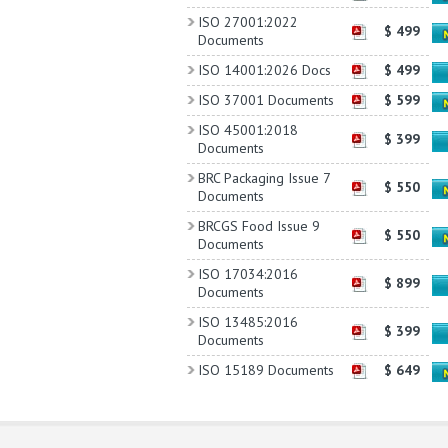
ISO 27001:2022
$ 499
Documents
ISO 14001:2026 Docs
$ 499
ISO 37001 Documents
$ 599
ISO 45001:2018
$ 399
Documents
BRC Packaging Issue 7
$ 550
Documents
BRCGS Food Issue 9
$ 550
Documents
ISO 17034:2016
$ 899
Documents
ISO 13485:2016
$ 399
Documents
ISO 15189 Documents
$ 649