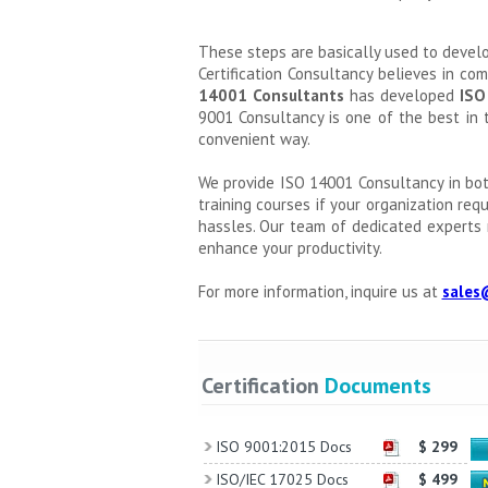
These steps are basically used to deve
Certification Consultancy believes in co
14001 Consultants
has developed
ISO
9001 Consultancy is one of the best in 
convenient way.
We provide ISO 14001 Consultancy in bot
training courses if your organization req
hassles. Our team of dedicated experts 
enhance your productivity.
For more information, inquire us at
sales
Certification
Documents
ISO 9001:2015 Docs
$ 299
ISO/IEC 17025 Docs
$ 499