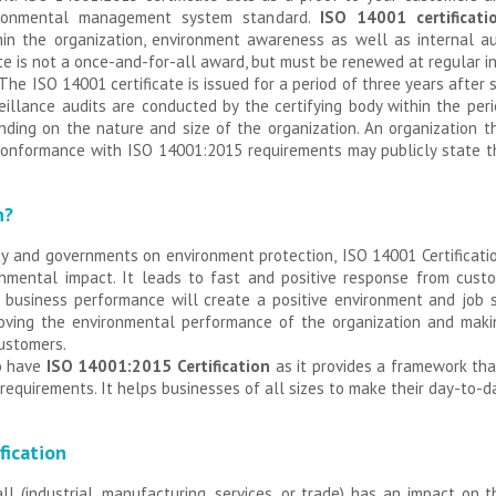
vironmental management system standard.
ISO 14001 certificati
n the organization, environment awareness as well as internal au
ate is not a once-and-for-all award, but must be renewed at regular 
. The ISO 14001 certificate is issued for a period of three years aft
veillance audits are conducted by the certifying body within the peri
ding on the nature and size of the organization. An organization t
n conformance with ISO 14001:2015 requirements may publicly state t
n?
ty and governments on environment protection,
ISO 14001 Certificat
ronmental impact. It leads to fast and positive response from cust
ed business performance will create a positive environment and job
oving the environmental performance of the organization and makin
customers.
to have
ISO 14001:2015 Certification
as it provides a framework tha
equirements. It helps businesses of all sizes to make their day-to-
fication
ll (industrial, manufacturing, services, or trade) has an impact on 