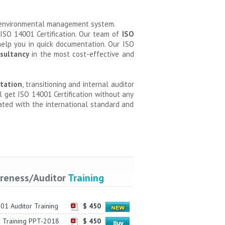
t environmental management system.
 ISO 14001 Certification. Our team of
ISO
elp you in quick documentation. Our ISO
sultancy
in the most cost-effective and
tation
, transitioning and internal auditor
ll get ISO 14001 Certification without any
ated with the international standard and
reness/Auditor
Training
01 Auditor Training
$ 450
 Training PPT-2018
$ 450