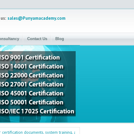
 us:
sales@Punyamacademy.com
onsultancy
Contact Us
Blog
ification documents, system training, and management training. Quality, Envi