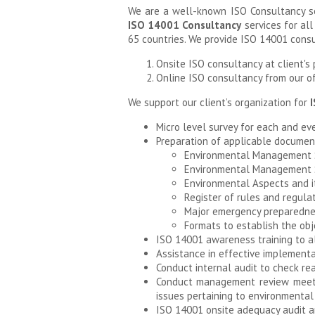
We are a well-known ISO Consultancy se
ISO 14001 Consultancy
services for all
65 countries. We provide ISO 14001 consu
Onsite ISO consultancy at client's pl
Online ISO consultancy from our off
We support our client’s organization for
I
Micro level survey for each and eve
Preparation of applicable documents
Environmental Management
Environmental Management S
Environmental Aspects and i
Register of rules and regula
Major emergency preparednes
Formats to establish the obj
ISO 14001 awareness training to al
Assistance in effective implementat
Conduct internal audit to check rea
Conduct management review meetin
issues pertaining to environment
ISO 14001 onsite adequacy audit and