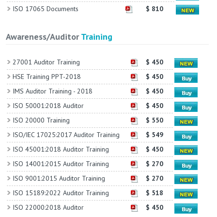
ISO 17065 Documents
$ 810
Awareness/Auditor
Training
27001 Auditor Training
$ 450
HSE Training PPT-2018
$ 450
IMS Auditor Training - 2018
$ 450
ISO 50001:2018 Auditor
$ 450
ISO 20000 Training
$ 550
ISO/IEC 17025:2017 Auditor Training
$ 549
ISO 45001:2018 Auditor Training
$ 450
ISO 14001:2015 Auditor Training
$ 270
ISO 9001:2015 Auditor Training
$ 270
ISO 15189:2022 Auditor Training
$ 518
ISO 22000:2018 Auditor
$ 450