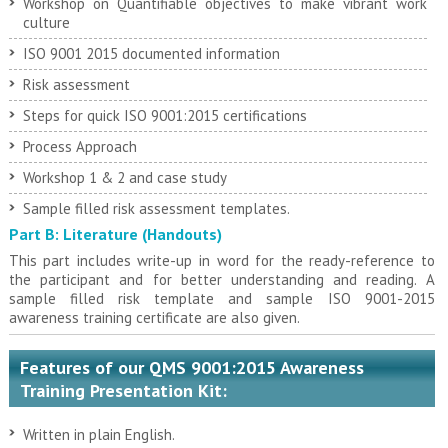
Workshop on Quantifiable objectives to make vibrant work
culture
ISO 9001 2015 documented information
Risk assessment
Steps for quick ISO 9001:2015 certifications
Process Approach
Workshop 1 & 2 and case study
Sample filled risk assessment templates.
Part B: Literature (Handouts)
This part includes write-up in word for the ready-reference to
the participant and for better understanding and reading. A
sample filled risk template and sample ISO 9001-2015
awareness training certificate are also given.
Features of our QMS 9001:2015 Awareness
Training Presentation Kit:
Written in plain English.