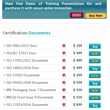
View free Demo of Training Presentation Kit and
purchase it with
secure online transaction
.
DEMO
Certification
Documents
ISO 9001:2015 Docs
$ 299
ISO/IEC 17025 Docs
$ 499
ISO 27001:2022 Documents
$ 499
ISO 14001:2026 Docs
$ 499
ISO 37001 Documents
$ 599
ISO 45001:2018 Documents
$ 399
BRC Packaging Issue 7 Documents
$ 550
BRCGS Food Issue 9 Documents
$ 550
ISO 17034:2016 Documents
$ 899