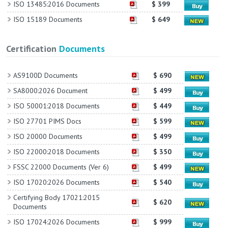
ISO 13485:2016 Documents
$ 399
ISO 15189 Documents
$ 649
Certification
Documents
AS9100D Documents
$ 690
SA8000:2026 Document
$ 499
ISO 50001:2018 Documents
$ 449
ISO 27701 PIMS Docs
$ 599
ISO 20000 Documents
$ 499
ISO 22000:2018 Documents
$ 350
FSSC 22000 Documents (Ver 6)
$ 499
ISO 17020:2026 Documents
$ 540
Certifying Body 17021:2015
$ 620
Documents
ISO 17024:2026 Documents
$ 999