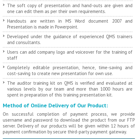
The soft copy of presentation and hand-outs are given and
one can edit them as per their own requirements.
Handouts are written in MS Word document 2007 and
Presentation is made in Powerpoint.
Developed under the guidance of experienced QMS trainers
and consultants.
Users can add company logo and voiceover for the training of
staff
Completely editable presentation, hence, time-saving and
cost-saving to create new presentation for own use.
The auditor training kit on QMS is verified and evaluated at
various levels by our team and more than 1000 hours are
spent in preparation of this training presentation kit.
Method of Online Delivery of Our Product:
On successful completion of payment process, we provide
username and password to download the product from our FTP
server. Delivery of our products will be given within 12 hours of
payment confirmation by secure third-party payment gateway.