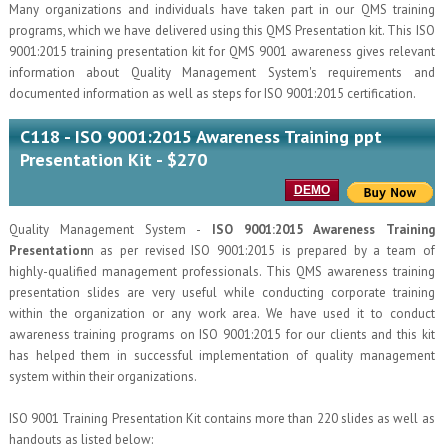
Many organizations and individuals have taken part in our QMS training
programs, which we have delivered using this QMS Presentation kit. This ISO
9001:2015 training presentation kit for QMS 9001 awareness gives relevant
information about Quality Management System's requirements and
documented information as well as steps for ISO 9001:2015 certification.
C118 - ISO 9001:2015 Awareness Training ppt
Presentation Kit - $270
DEMO
Quality Management System -
ISO 9001:2015 Awareness Training
Presentation
n as per revised ISO 9001:2015 is prepared by a team of
highly-qualified management professionals. This QMS awareness training
presentation slides are very useful while conducting corporate training
within the organization or any work area. We have used it to conduct
awareness training programs on ISO 9001:2015 for our clients and this kit
has helped them in successful implementation of quality management
system within their organizations.
ISO 9001 Training Presentation Kit contains more than 220 slides as well as
handouts as listed below: