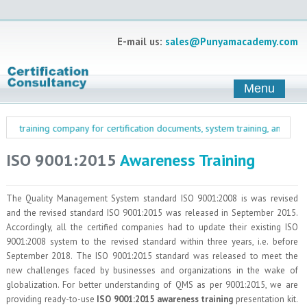
E-mail us:
sales@Punyamacademy.com
Menu
& training company for certification documents, system training, and managem
ISO 9001:2015
Awareness Training
The Quality Management System standard ISO 9001:2008 is was revised
and the revised standard ISO 9001:2015 was released in September 2015.
Accordingly, all the certified companies had to update their existing ISO
9001:2008 system to the revised standard within three years, i.e. before
September 2018. The ISO 9001:2015 standard was released to meet the
new challenges faced by businesses and organizations in the wake of
globalization. For better understanding of QMS as per 9001:2015, we are
providing ready-to-use
ISO 9001:2015 awareness training
presentation kit.