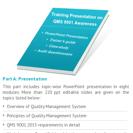
Part A: Presentation
This part includes topic-wise PowerPoint presentation in eight
modules. More than 220 ppt editable slides are given on the
topics listed below:
Overview of Quality Management System
Principles of Quality Management System
QMS 9001:2015 requirements in detail