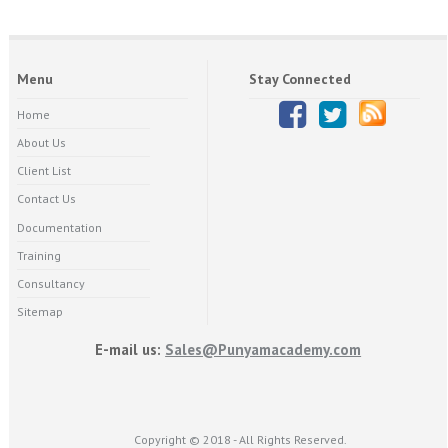
Menu
Stay Connected
Home
About Us
Client List
Contact Us
Documentation
Training
Consultancy
Sitemap
E-mail us:
Sales@Punyamacademy.com
Copyright © 2018 - All Rights Reserved.